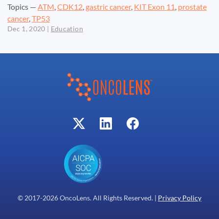
Topics —
ATM
,
CDK12
,
gastric cancer
,
KIT Exon 11
,
prostate
cancer
,
TP53
Dec 1, 2020
|
Education
© 2017-
2026
OncoLens. All Rights Reserved. |
Privacy Policy