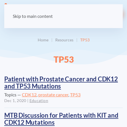
LOGIN
Skip to main content
Home
Resources
TP53
TP53
Patient with Prostate Cancer and CDK12
and TP53 Mutations
Topics —
CDK12
,
prostate cancer
,
TP53
Dec 1, 2020
|
Education
MTB Discussion for Patients with KIT and
CDK12 Mutations