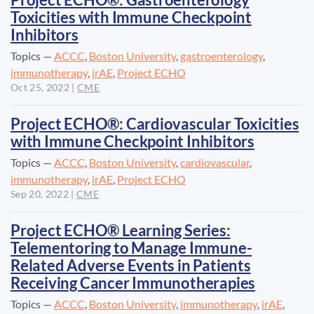
Project ECHO®: Gastroenterology
Toxicities with Immune Checkpoint
Inhibitors
Topics —
ACCC
,
Boston University
,
gastroenterology
,
immunotherapy
,
irAE
,
Project ECHO
Oct 25, 2022
|
CME
Project ECHO®: Cardiovascular Toxicities
with Immune Checkpoint Inhibitors
Topics —
ACCC
,
Boston University
,
cardiovascular
,
immunotherapy
,
irAE
,
Project ECHO
Sep 20, 2022
|
CME
Project ECHO® Learning Series:
Telementoring to Manage Immune-
Related Adverse Events in Patients
Receiving Cancer Immunotherapies
Topics —
ACCC
,
Boston University
,
immunotherapy
,
irAE
,