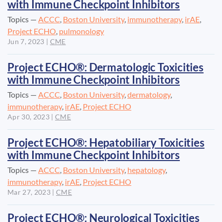
with Immune Checkpoint Inhibitors
Topics —
ACCC
,
Boston University
,
immunotherapy
,
irAE
,
Project ECHO
,
pulmonology
Jun 7, 2023
|
CME
Project ECHO®: Dermatologic Toxicities
with Immune Checkpoint Inhibitors
Topics —
ACCC
,
Boston University
,
dermatology
,
immunotherapy
,
irAE
,
Project ECHO
Apr 30, 2023
|
CME
Project ECHO®: Hepatobiliary Toxicities
with Immune Checkpoint Inhibitors
Topics —
ACCC
,
Boston University
,
hepatology
,
immunotherapy
,
irAE
,
Project ECHO
Mar 27, 2023
|
CME
Project ECHO®: Neurological Toxicities