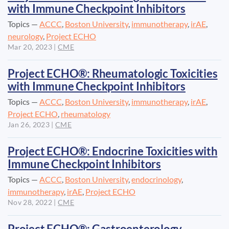
with Immune Checkpoint Inhibitors
Topics —
ACCC
,
Boston University
,
immunotherapy
,
irAE
,
neurology
,
Project ECHO
Mar 20, 2023
|
CME
Project ECHO®: Rheumatologic Toxicities
with Immune Checkpoint Inhibitors
Topics —
ACCC
,
Boston University
,
immunotherapy
,
irAE
,
Project ECHO
,
rheumatology
Jan 26, 2023
|
CME
Project ECHO®: Endocrine Toxicities with
Immune Checkpoint Inhibitors
Topics —
ACCC
,
Boston University
,
endocrinology
,
immunotherapy
,
irAE
,
Project ECHO
Nov 28, 2022
|
CME