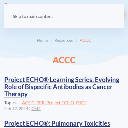
LOGIN
Skip to main content
Home
Resources
ACCC
ACCC
Project ECHO® Learning Series: Evolving
Role of Bispecific Antibodies as Cancer
Therapy
Topics —
ACCC
,
PER
,
Project ECHO
,
PTCE
Feb 12, 2024
|
CME
Project ECHO®: Pulmonary Toxicities