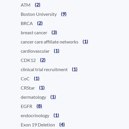
(2)
ATM
(9)
Boston University
(2)
BRCA
(3)
breast cancer
(1)
cancer care affiliate networks
(1)
cardiovascular
(2)
CDK12
(1)
clinical trial recruitment
(1)
CoC
(1)
CRStar
(1)
dermatology
(8)
EGFR
(1)
endocrinology
(4)
Exon 19 Deletion