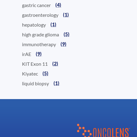
(4)
gastric cancer
(1)
gastroenterology
(1)
hepatology
(5)
high grade glioma
(9)
immunotherapy
(9)
irAE
(2)
KIT Exon 11
(5)
Kiyatec
(1)
liquid biopsy