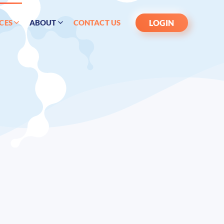
LOGIN
CES
ABOUT
CONTACT US