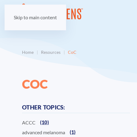
Skip to main content
Home
Resources
CoC
COC
OTHER TOPICS:
(10)
ACCC
(1)
advanced melanoma