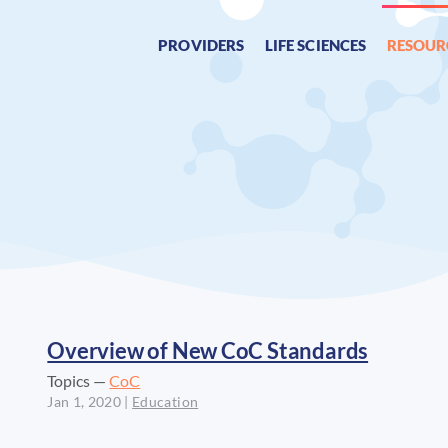
PROVIDERS
LIFE SCIENCES
RESOUR
Overview of New CoC Standards
Topics —
CoC
Jan 1, 2020
|
Education