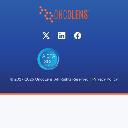
© 2017-
2026
OncoLens. All Rights Reserved. |
Privacy Policy