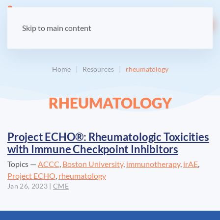
LOGIN
Skip to main content
Home
Resources
rheumatology
RHEUMATOLOGY
Project ECHO®: Rheumatologic Toxicities
with Immune Checkpoint Inhibitors
Topics —
ACCC
,
Boston University
,
immunotherapy
,
irAE
,
Project ECHO
,
rheumatology
Jan 26, 2023
|
CME