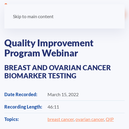
LOGIN
Skip to main content
Quality Improvement
Program Webinar
BREAST AND OVARIAN CANCER
BIOMARKER TESTING
Date Recorded:
March 15, 2022
Recording Length:
46:11
Topics:
breast cancer
,
ovarian cancer
,
QIP