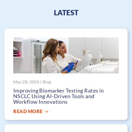
LATEST
May 28, 2026 | Blog
Improving Biomarker Testing Rates in
NSCLC Using AI-Driven Tools and
Workflow Innovations
READ MORE