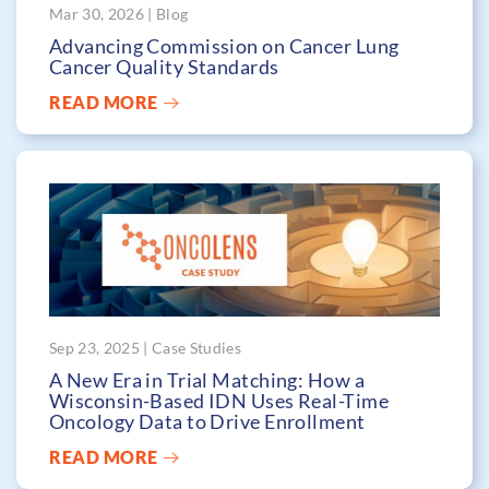
Mar 30, 2026 | Blog
Advancing Commission on Cancer Lung
Cancer Quality Standards
READ MORE
Sep 23, 2025 | Case Studies
A New Era in Trial Matching: How a
Wisconsin-Based IDN Uses Real-Time
Oncology Data to Drive Enrollment
READ MORE