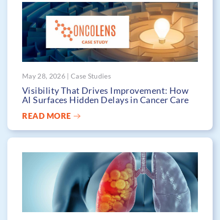
May 28, 2026 | Case Studies
Visibility That Drives Improvement: How
AI Surfaces Hidden Delays in Cancer Care
READ MORE