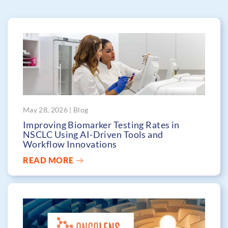
May 28, 2026 | Blog
Improving Biomarker Testing Rates in
NSCLC Using AI-Driven Tools and
Workflow Innovations
READ MORE