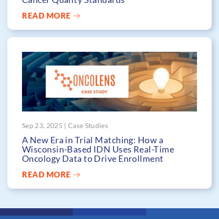
READ MORE
Sep 23, 2025 | Case Studies
A New Era in Trial Matching: How a
Wisconsin-Based IDN Uses Real-Time
Oncology Data to Drive Enrollment
READ MORE