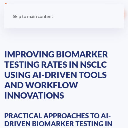
LOGIN
Skip to main content
IMPROVING BIOMARKER
TESTING RATES IN NSCLC
USING AI-DRIVEN TOOLS
AND WORKFLOW
INNOVATIONS
PRACTICAL APPROACHES TO AI-
DRIVEN BIOMARKER TESTING IN