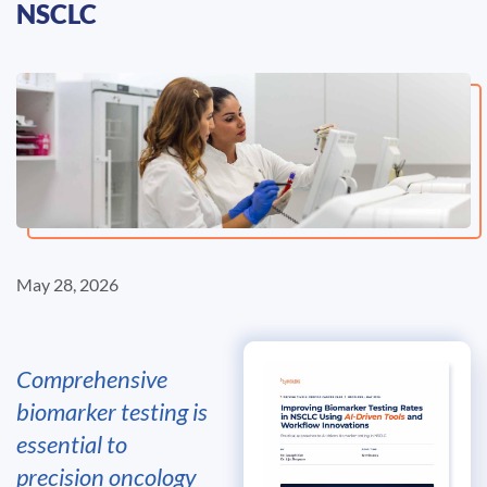
NSCLC
May 28, 2026
Comprehensive
biomarker testing is
essential to
precision oncology