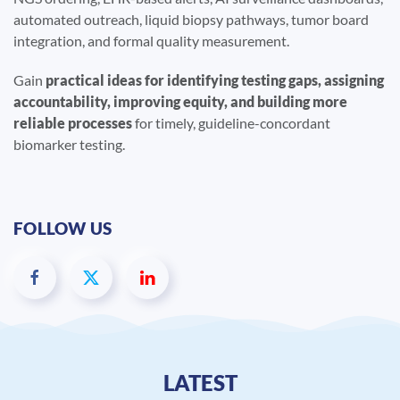
automated outreach, liquid biopsy pathways, tumor board
integration, and formal quality measurement.
Gain
practical ideas for identifying testing gaps, assigning
accountability, improving equity, and building more
reliable processes
for timely, guideline-concordant
biomarker testing.
FOLLOW US
LATEST