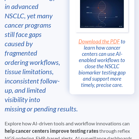
in advanced
NSCLC, yet many
cancer programs
still face gaps
Download the PDF
to
caused by
learn how cancer
fragmented
centers can use AI-
enabled workflows to
ordering workflows,
close the NSCLC
tissue limitations,
biomarker testing gap
and support more
inconsistent follow-
timely, precise care.
up, and limited
visibility into
missing or pending results.
Explore how AI-driven tools and workflow innovations can
help cancer centers improve testing rates
through reflex
NGS ordering, EHR-based alerts, AI surveillance dashboards,