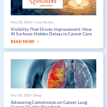
May 28, 2026 | Case Studies
Visibility That Drives Improvement: How
AI Surfaces Hidden Delays in Cancer Care
READ MORE
Mar 30, 2026 | Blog
Advancing Commission on Cancer Lung
Cancer Quality Standards