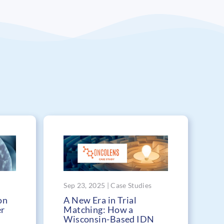
Sep 23, 2025 | Case Studies
on
A New Era in Trial
er
Matching: How a
Wisconsin-Based IDN