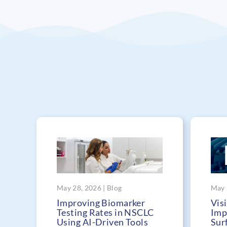
May 28, 2026 | Blog
May 
Improving Biomarker
Visi
Testing Rates in NSCLC
Imp
Using AI-Driven Tools
Sur