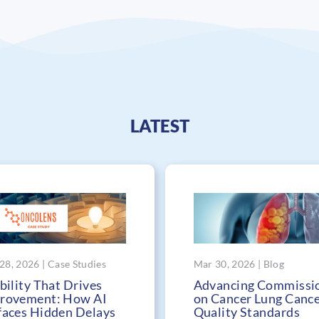
LATEST
28, 2026 | Case Studies
Mar 30, 2026 | Blog
bility That Drives
Advancing Commissi
rovement: How AI
on Cancer Lung Canc
faces Hidden Delays
Quality Standards