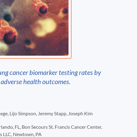
ung cancer biomarker testing rates by
h adverse health outcomes.
Biege, Lijo Simpson, Jeremy Stapp, Joseph Kim
ndo, FL, Bon Secours St. Francis Cancer Center,
sis LLC, Newtown, PA