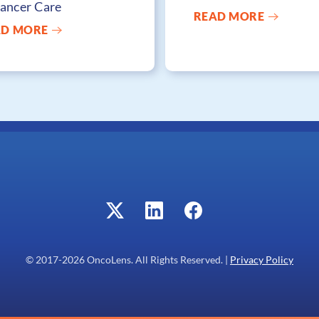
Cancer Care
READ MORE
AD MORE
© 2017-
2026
OncoLens. All Rights Reserved. |
Privacy Policy