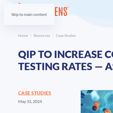
Skip to main content
Home
Resources
Case Studies
QIP TO INCREASE
TESTING RATES — 
CASE STUDIES
May 31, 2024