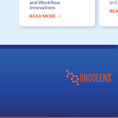
and Workflow
in 
Innovations
RE
READ MORE