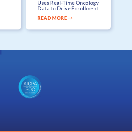
Uses Real-Time Oncology
Data to Drive Enrollment
READ MORE