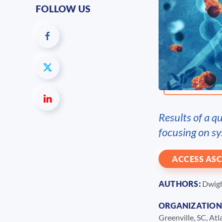
FOLLOW US
Results of a q
focusing on sy
ACCESS ASC
AUTHORS:
Dwight
ORGANIZATION
Greenville, SC, At