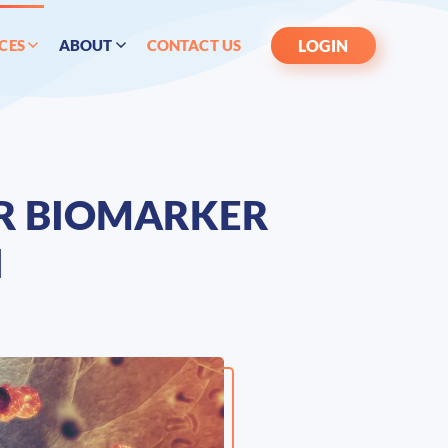
LOGIN
CES
ABOUT
CONTACT US
ER BIOMARKER
N