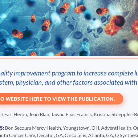
uality improvement program to increase complete l
stem, physician, and other factors associated wit
O WEBSITE HERE TO VIEW THE PUBLICATION.
 Earl Heron, Jean Blair, Jawad Elias Francis, Kristina Stoeppler-
S:
Bon Secours Mercy Health, Youngstown, OH, AdventHealth, Orla
lanta Cancer Care, Decatur, GA, OncoLens, Atlanta, GA, Q Synthe