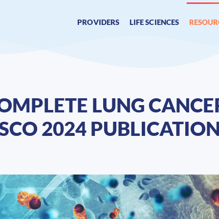
PROVIDERS
LIFE SCIENCES
RESOUR
 COMPLETE LUNG CANC
ASCO 2024 PUBLICATIO