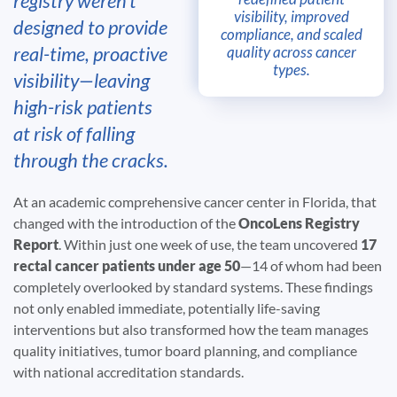
registry weren’t
visibility, improved
designed to provide
compliance, and scaled
real-time, proactive
quality across cancer
types.
visibility—leaving
high-risk patients
at risk of falling
through the cracks.
At an academic comprehensive cancer center in Florida, that
changed with the introduction of the
OncoLens Registry
Report
. Within just one week of use, the team uncovered
17
rectal cancer patients under age 50
—14 of whom had been
completely overlooked by standard systems. These findings
not only enabled immediate, potentially life-saving
interventions but also transformed how the team manages
quality initiatives, tumor board planning, and compliance
with national accreditation standards.