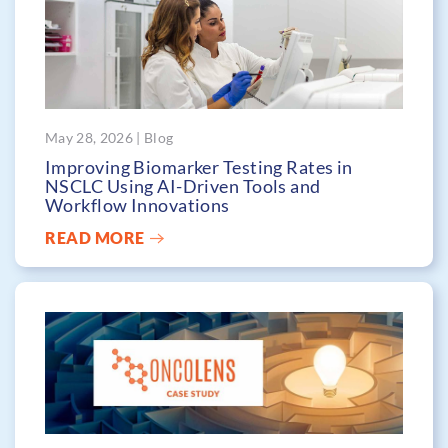
May 28, 2026 | Blog
Improving Biomarker Testing Rates in
NSCLC Using AI-Driven Tools and
Workflow Innovations
READ MORE