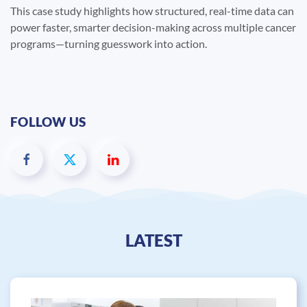
This case study highlights how structured, real-time data can
power faster, smarter decision-making across multiple cancer
programs—turning guesswork into action.
FOLLOW US
LATEST