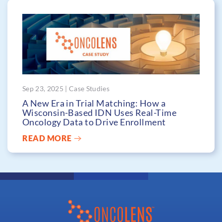
Sep 23, 2025 | Case Studies
A New Era in Trial Matching: How a
Wisconsin-Based IDN Uses Real-Time
Oncology Data to Drive Enrollment
READ MORE