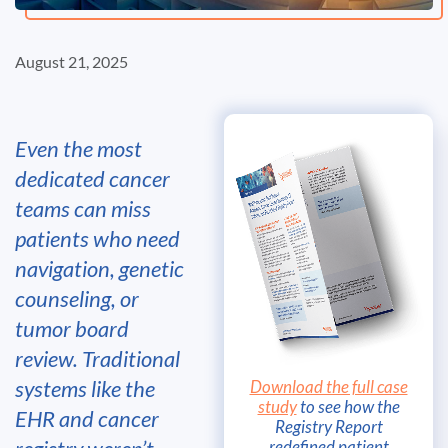
August 21, 2025
Even the most
dedicated cancer
teams can miss
patients who need
navigation, genetic
counseling, or
tumor board
review. Traditional
systems like the
Download the full case
study
to see how the
EHR and cancer
Registry Report
redefined patient