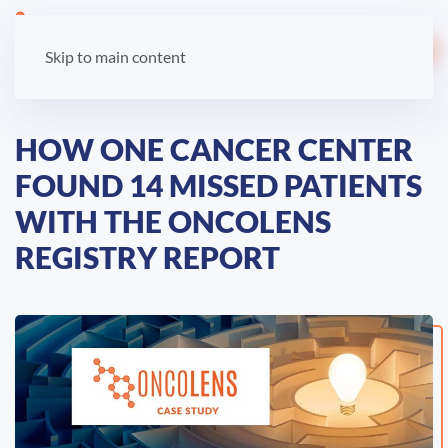
LOGIN
Skip to main content
HOW ONE CANCER CENTER
FOUND 14 MISSED PATIENTS
WITH THE ONCOLENS
REGISTRY REPORT