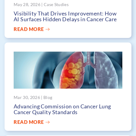
May 28, 2026 | Case Studies
Visibility That Drives Improvement: How
AI Surfaces Hidden Delays in Cancer Care
READ MORE
Mar 30, 2026 | Blog
Advancing Commission on Cancer Lung
Cancer Quality Standards
READ MORE