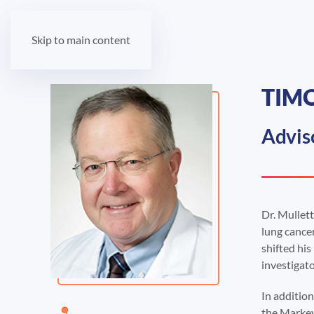
Skip to main content
TIMO
Advis
Dr. Mullett
lung cancer
shifted his
investigat
In addition
the Markey