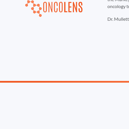
oncology t
Dr. Mullet