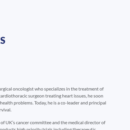
S
urgical oncologist who specializes in the treatment of
cardiothoracic surgeon treating heart issues, he soon
 health problems. Today, he is a co-leader and principal
vival.
ir of UK’s cancer committee and the medical director of
ducts high priority trials including therapeutic