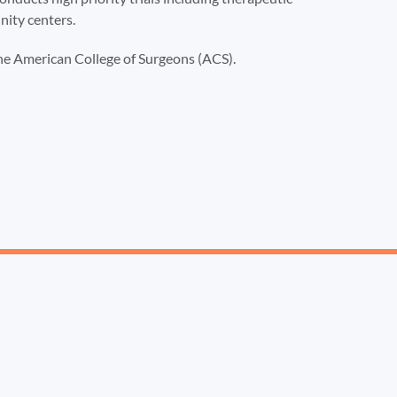
nity centers.
the American College of Surgeons (ACS).