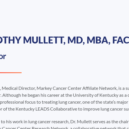
THY MULLETT, MD, MBA, FAC
or
, Medical Director, Markey Cancer Center Affiliate Network, is a s
. Although he began his career at the University of Kentucky as a 
 professional focus to treating lung cancer, one of the state’s major
or of the Kentucky LEADS Collaborative to improve lung cancer sur
 to his work in lung cancer research, Dr. Mullett serves as the cha
 Cancer Center Research Network, a collaborative network that con