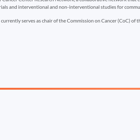
rials and interventional and non-interventional studies for commu
t currently serves as chair of the Commission on Cancer (CoC) of 