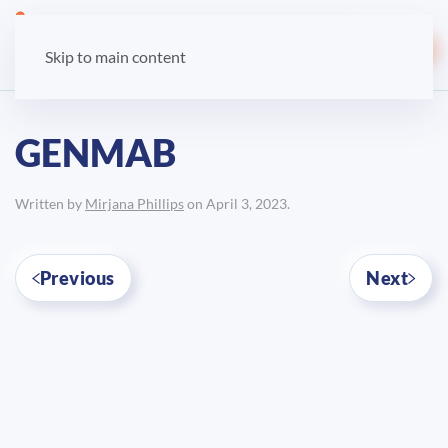
LOGIN
Skip to main content
GENMAB
Written by
Mirjana Phillips
on
April 3, 2023
.
Previous
Next