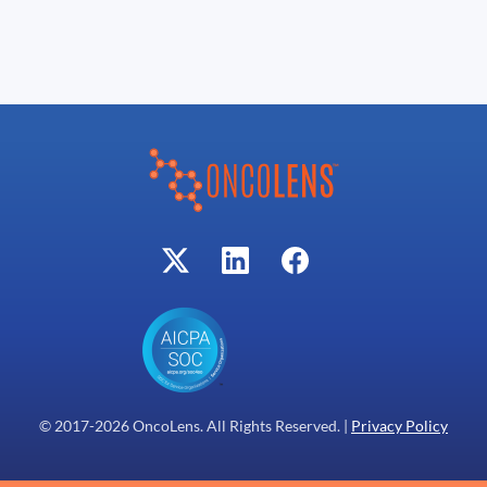
© 2017-
2026
OncoLens. All Rights Reserved. |
Privacy Policy