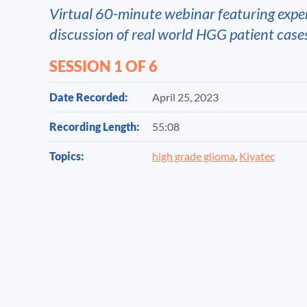
Virtual 60-minute webinar featuring expe
discussion of real world HGG patient case
SESSION 1 OF 6
Date Recorded:
April 25, 2023
Recording Length:
55:08
Topics:
high grade glioma
,
Kiyatec