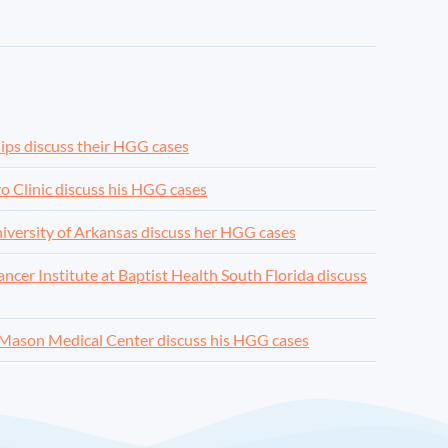
lips discuss their HGG cases
o Clinic discuss his HGG cases
niversity of Arkansas discuss her HGG cases
cer Institute at Baptist Health South Florida discuss
 Mason Medical Center discuss his HGG cases