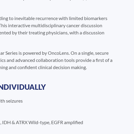
ing to inevitable recurrence with limited biomarkers
This interactive multidisciplinary cancer discussion
sented by their treating physicians, with a discussion
r Series is powered by OncoLens. On a single, secure
cs and advanced collaboration tools provide a first of a
ing and confident clinical decision making.
INDIVIDUALLY
th seizures
 IDH & ATRX Wild-type, EGFR amplified