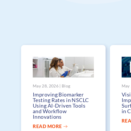
May 28, 2026 | Blog
May 
Improving Biomarker
Visi
Testing Rates in NSCLC
Imp
Using AI-Driven Tools
Sur
and Workflow
in 
Innovations
RE
READ MORE