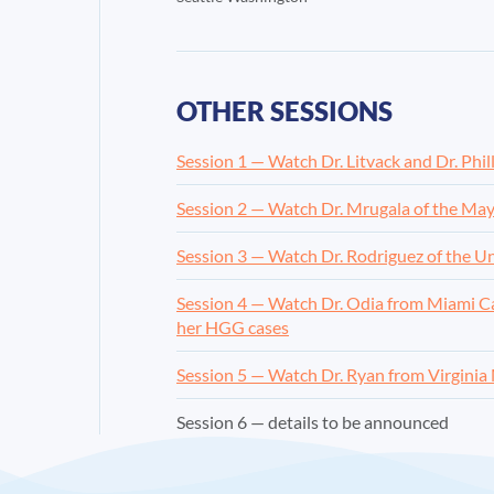
OTHER SESSIONS
Session 1 — Watch Dr. Litvack and Dr. Phil
Session 2 — Watch Dr. Mrugala of the May
Session 3 — Watch Dr. Rodriguez of the U
Session 4 — Watch Dr. Odia from Miami Can
her HGG cases
Session 5 — Watch Dr. Ryan from Virginia
Session 6 — details to be announced