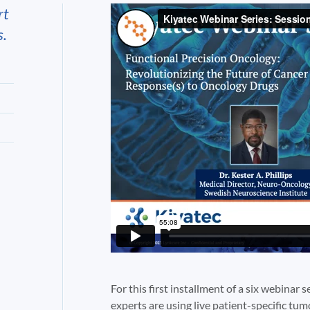
rt
s.
For this first installment of a six webinar s
experts are using live patient-specific tu