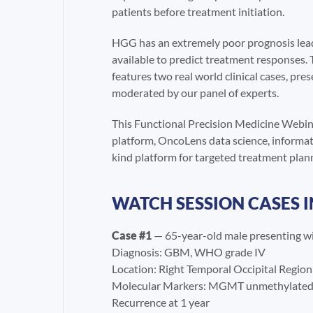
patients before treatment initiation.
HGG has an extremely poor prognosis lead
available to predict treatment responses. 
features two real world clinical cases, pre
moderated by our panel of experts.
This Functional Precision Medicine Webina
platform, OncoLens data science, informati
kind platform for targeted treatment plann
WATCH SESSION CASES 
Case #1
— 65-year-old male presenting wi
Diagnosis: GBM, WHO grade IV
Location: Right Temporal Occipital Region
Molecular Markers: MGMT unmethylated,
Recurrence at 1 year