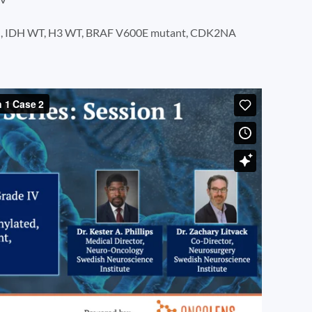
d, IDH WT, H3 WT, BRAF V600E mutant, CDK2NA