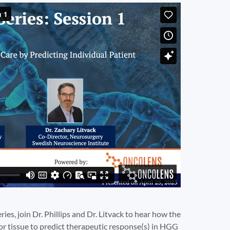
eries, join Dr. Phillips and Dr. Litvack to hear how the
mor tissue to predict therapeutic response(s) in HGG