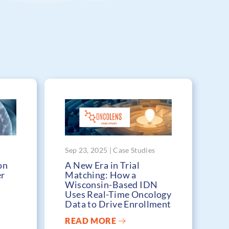
Sep 23, 2025 | Case Studies
on
A New Era in Trial
er
Matching: How a
Wisconsin-Based IDN
Uses Real-Time Oncology
Data to Drive Enrollment
READ MORE