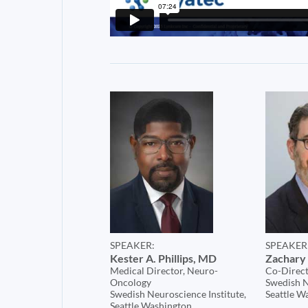
SPEAKER:
SPEAKER
Kester A. Phillips, MD
Zachary 
Medical Director, Neuro-
Co-Direct
Oncology
Swedish N
Swedish Neuroscience Institute,
Seattle W
Seattle Washington