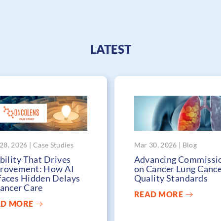
LATEST
28, 2026 | Case Studies
Mar 30, 2026 | Blog
bility That Drives
Advancing Commissi
rovement: How AI
on Cancer Lung Canc
faces Hidden Delays
Quality Standards
Cancer Care
READ MORE
AD MORE