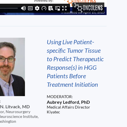
Using Live Patient-
specific Tumor Tissue
to Predict Therapeutic
Response(s) in HGG
Patients Before
Treatment Initiation
MODERATOR:
:
Aubrey Ledford, PhD
N. Litvack, MD
Medical Affairs Director
or, Neurosurgery
Kiyatec
euroscience Institute,
ashington