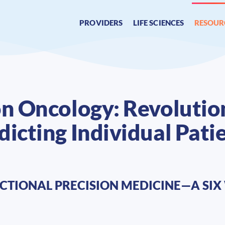
PROVIDERS
LIFE SCIENCES
RESOUR
on Oncology: Revolution
icting Individual Pati
CTIONAL PRECISION MEDICINE—A SIX