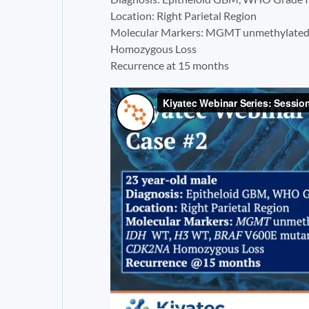
Location: Right Parietal Region
Molecular Markers: MGMT unmethylate
Homozygous Loss
Recurrence at 15 months