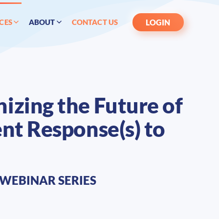
LOGIN
CES
ABOUT
CONTACT US
izing the Future of
ent Response(s) to
 WEBINAR SERIES