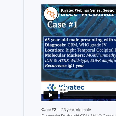
Case #2
— 23 year-old male
Diagnosis: Epitheloid GBM, WHO Grade 