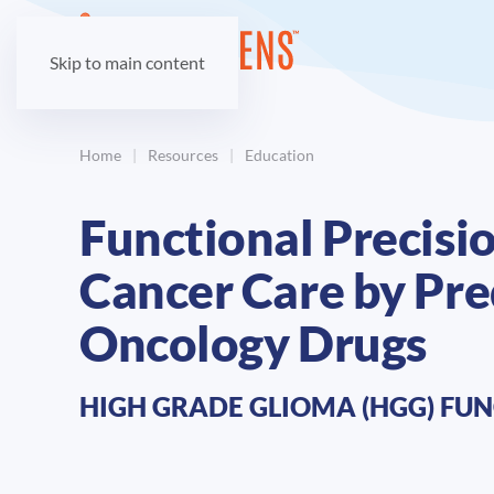
Skip to main content
Home
Resources
Education
Functional Precisi
Cancer Care by Pred
Oncology Drugs
HIGH GRADE GLIOMA (HGG) FUN