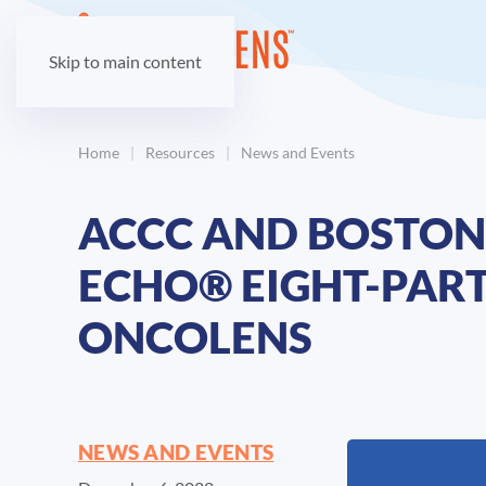
Skip to main content
Home
Resources
News and Events
ACCC AND BOSTON 
ECHO® EIGHT-PART
ONCOLENS
NEWS AND EVENTS