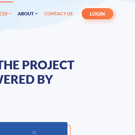
LOGIN
CES
ABOUT
CONTACT US
THE PROJECT
WERED BY