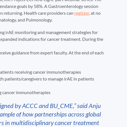
ttendance goals by 58%. A Gastroenterology session
on returning. Health care providers can
register
, at no
matology, and Pulmonology.
sing irAE monitoring and management strategies for
xpanded indications for cancer treatment. During the
receive guidance from expert faculty. At the end of each
patients receiving cancer immunotherapies
 patients/caregivers to manage irAE in patients
ing cancer immunotherapies
esigned by ACCC and BU_CME,” said Anju
xample of how partnerships across global
rs in multidisciplinary cancer treatment