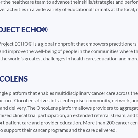
r the healthcare team to advance their skills/strategies and perfo
r activities in a wide variety of educational formats at the local, r
OJECT ECHO®
roject ECHO® is a global nonprofit that empowers practitioners a
 and improve the well-being of people in the communities where th
he world’s greatest challenges in health care, education and more, 
COLENS
ngle platform that enables multidisciplinary cancer care across t
cture, OncoLens drives intra-enterprise, community, network, and a
, and delivery. The OncoLens platform allows providers to aggregat
ized clinical trial participation, an extended referral stream, and 
rt patient care and provider education. More than 200 cancer cent
o support their cancer programs and the care delivered.