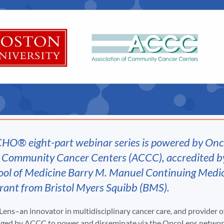
CHO® eight-part webinar series is powered by On
f Community Cancer Centers (ACCC), accredited b
ool of Medicine Barry M. Manuel Continuing Medi
grant from Bristol Myers Squibb (BMS).
ens–an innovator in multidisciplinary cancer care, and provider 
aged by ACCC to power and disseminate via the OncoLens network