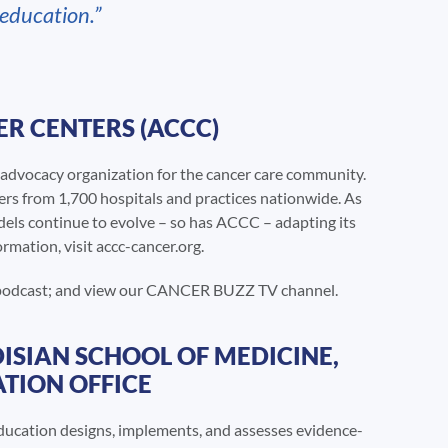
 education.”
R CENTERS (ACCC)
advocacy organization for the cancer care community.
ers from 1,700 hospitals and practices nationwide. As
dels continue to evolve – so has ACCC – adapting its
rmation, visit accc-cancer.org.
 podcast; and view our CANCER BUZZ TV channel.
ISIAN SCHOOL OF MEDICINE,
TION OFFICE
ucation designs, implements, and assesses evidence-