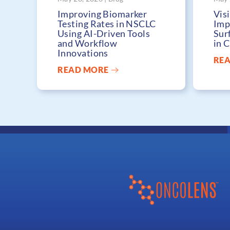
Improving Biomarker
Visi
Testing Rates in NSCLC
Imp
Using AI-Driven Tools
Sur
and Workflow
in 
Innovations
RE
READ MORE