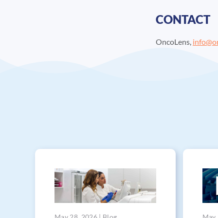
CONTACT
OncoLens,
info@o
May 28, 2026 | Blog
May 