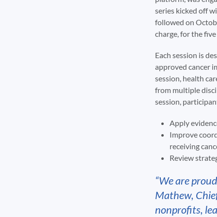
series kicked off 
followed on Octobe
charge, for the f
Each session is de
approved cancer i
session, health car
from multiple disci
session, participant
Apply evidenc
Improve coord
receiving can
Review strateg
“We are proud
Mathew, Chief 
nonprofits, le