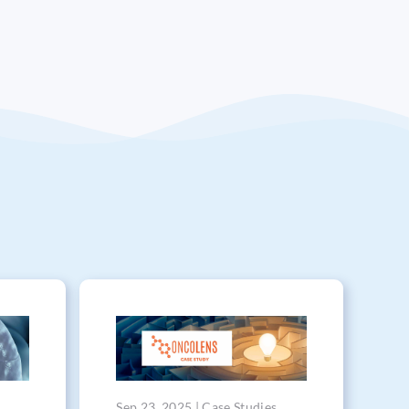
Sep 23, 2025 | Case Studies