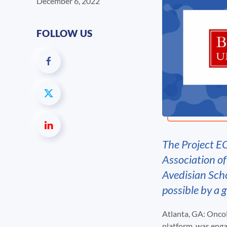
December 6, 2022
FOLLOW US
The Project E
Association o
Avedisian Sch
possible by a 
Atlanta, GA: OncoL
platform, was eng