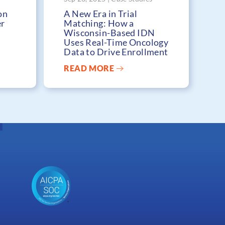
on
A New Era in Trial
er
Matching: How a
Wisconsin-Based IDN
Uses Real-Time Oncology
Data to Drive Enrollment
READ MORE