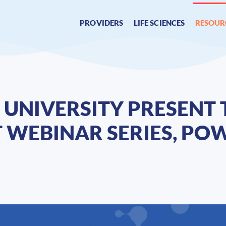
PROVIDERS
LIFE SCIENCES
RESOUR
UNIVERSITY PRESENT 
 WEBINAR SERIES, PO