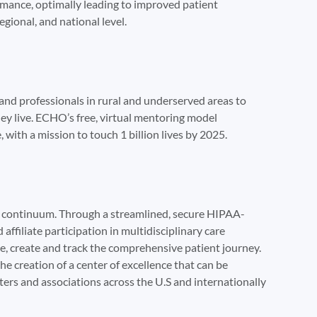
rmance, optimally leading to improved patient
egional, and national level.
nd professionals in rural and underserved areas to
ey live. ECHO’s free, virtual mentoring model
with a mission to touch 1 billion lives by 2025.
he continuum. Through a streamlined, secure HIPAA-
ffiliate participation in multidisciplinary care
e, create and track the comprehensive patient journey.
the creation of a center of excellence that can be
ers and associations across the U.S and internationally