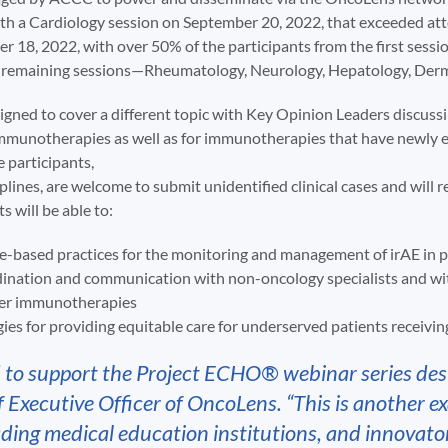
with a Cardiology session on September 20, 2022, that exceeded a
r 18, 2022, with over 50% of the participants from the first sessi
ive remaining sessions—Rheumatology, Neurology, Hepatology, Der
signed to cover a different topic with Key Opinion Leaders discus
mmunotherapies as well as for immunotherapies that have newly e
e participants,
plines, are welcome to submit unidentified clinical cases and will 
s will be able to:
e-based practices for the monitoring and management of irAE in 
ination and communication with non-oncology specialists and with
cer immunotherapies
ies for providing equitable care for underserved patients receiv
 to support the Project ECHO® webinar series d
Executive Officer of OncoLens. “This is another e
ading medical education institutions, and innovato