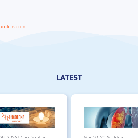
ncolens.com
LATEST
28, 2026 | Case Studies
Mar 30, 2026 | Blog