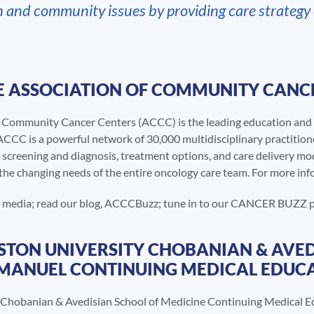
h and community issues by providing care strategy
 ASSOCIATION OF COMMUNITY CANCE
f Community Cancer Centers (ACCC) is the leading education and 
CCC is a powerful network of 30,000 multidisciplinary practition
 screening and diagnosis, treatment options, and care delivery mo
the changing needs of the entire oncology care team. For more info
al media; read our blog, ACCCBuzz; tune in to our CANCER BUZZ
TON UNIVERSITY CHOBANIAN & AVED
 MANUEL CONTINUING MEDICAL EDUCA
 Chobanian & Avedisian School of Medicine Continuing Medical Ed