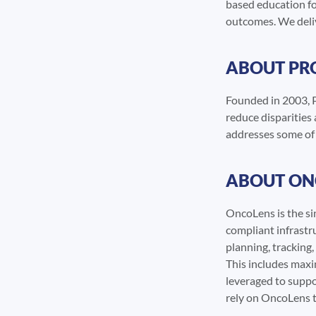
based education fo
outcomes. We delive
ABOUT PR
Founded in 2003, P
reduce disparities
addresses some of t
ABOUT ON
OncoLens is the si
compliant infrastru
planning, tracking
This includes maxim
leveraged to suppo
rely on OncoLens t