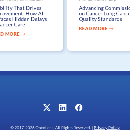
bility That Drives
Advancing Commissi
rovement: How AI
on Cancer Lung Canc
faces Hidden Delays
Quality Standards
Cancer Care
READ MORE
AD MORE
© 2017-
2026
OncoLens. All Rights Reserved. |
Privacy Policy