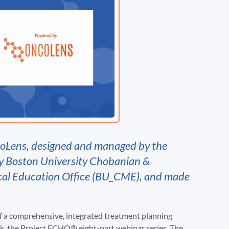
coLens, designed and managed by the
y Boston University Chobanian &
cal Education Office (BU_CME), and made
of a comprehensive, integrated treatment planning
, the Project ECHO® eight-part webinar series. The