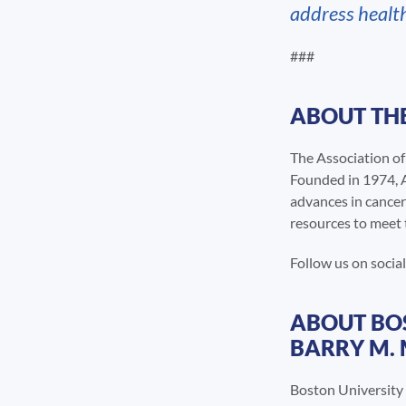
address healt
###
ABOUT THE
The Association o
Founded in 1974, A
advances in cancer
resources to meet 
Follow us on soci
ABOUT BOS
BARRY M.
Boston University