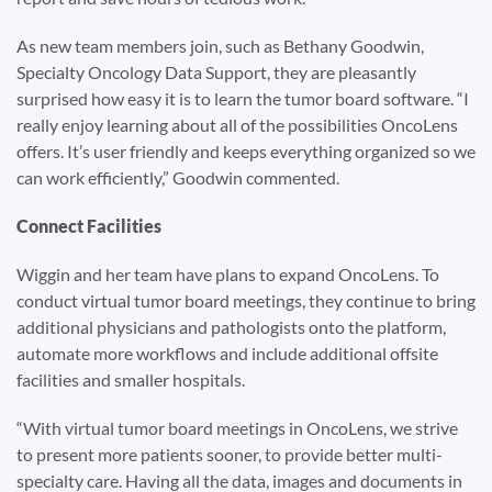
As new team members join, such as Bethany Goodwin,
Specialty Oncology Data Support, they are pleasantly
surprised how easy it is to learn the tumor board software. “I
really enjoy learning about all of the possibilities OncoLens
offers. It’s user friendly and keeps everything organized so we
can work efficiently,” Goodwin commented.
Connect Facilities
Wiggin and her team have plans to expand OncoLens. To
conduct virtual tumor board meetings, they continue to bring
additional physicians and pathologists onto the platform,
automate more workflows and include additional offsite
facilities and smaller hospitals.
“With virtual tumor board meetings in OncoLens, we strive
to present more patients sooner, to provide better multi-
specialty care. Having all the data, images and documents in