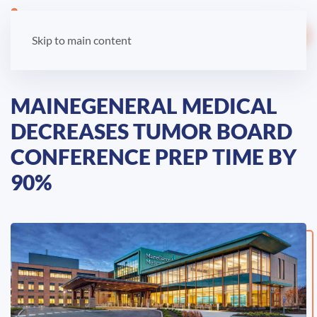
LOGIN
Skip to main content
MAINEGENERAL MEDICAL
DECREASES TUMOR BOARD
CONFERENCE PREP TIME BY
90%