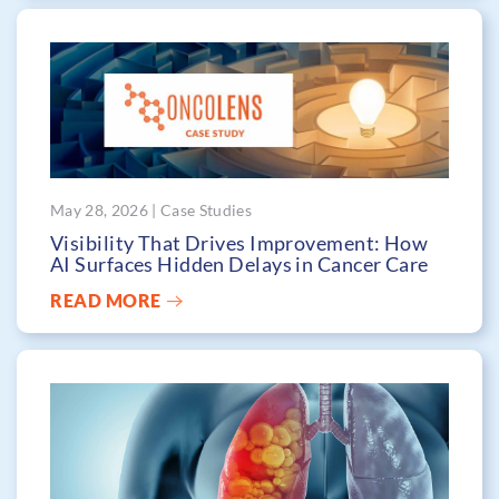
May 28, 2026 | Case Studies
Visibility That Drives Improvement: How
AI Surfaces Hidden Delays in Cancer Care
READ MORE