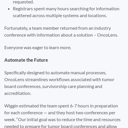
requested.
Registrars spent many hours searching for information
scattered across multiple systems and locations.
Fortunately, a team member returned from an industry
conference with information about a solution – OncoLens.
Everyone was eager to learn more.
Automate the Future
Specifically designed to automate manual processes,
OncoLens streamlines workflows associated with tumor
board conferences, survivorship care planning and
accreditation.
Wiggin estimated the team spent 6-7 hours in preparation
for each conference — and they host two conferences per
week. “Our initial goal was to reduce the time and resources
needed to prepare for tumor board conferences and allow