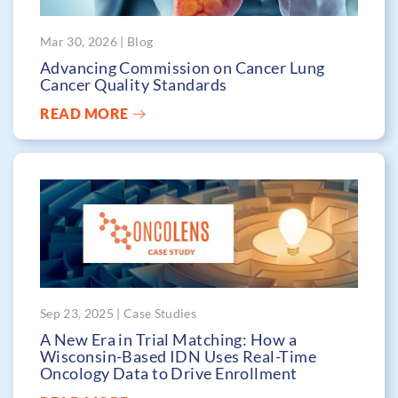
Mar 30, 2026 | Blog
Advancing Commission on Cancer Lung
Cancer Quality Standards
READ MORE
Sep 23, 2025 | Case Studies
A New Era in Trial Matching: How a
Wisconsin-Based IDN Uses Real-Time
Oncology Data to Drive Enrollment