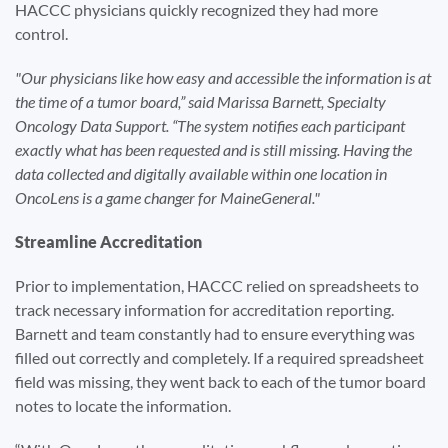
HACCC physicians quickly recognized they had more
control.
Our physicians like how easy and accessible the information is at
the time of a tumor board,” said Marissa Barnett, Specialty
Oncology Data Support. “The system notifies each participant
exactly what has been requested and is still missing. Having the
data collected and digitally available within one location in
OncoLens is a game changer for MaineGeneral.
Streamline Accreditation
Prior to implementation, HACCC relied on spreadsheets to
track necessary information for accreditation reporting.
Barnett and team constantly had to ensure everything was
filled out correctly and completely. If a required spreadsheet
field was missing, they went back to each of the tumor board
notes to locate the information.