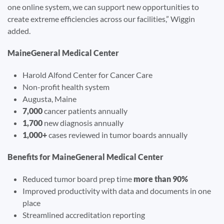
one online system, we can support new opportunities to
create extreme efficiencies across our facilities,” Wiggin
added.
MaineGeneral Medical Center
Harold Alfond Center for Cancer Care
Non-profit health system
Augusta, Maine
7,000
cancer patients annually
1,700
new diagnosis annually
1,000+
cases reviewed in tumor boards annually
Benefits for MaineGeneral Medical Center
Reduced tumor board prep time
more than 90%
Improved productivity with data and documents in one
place
Streamlined accreditation reporting