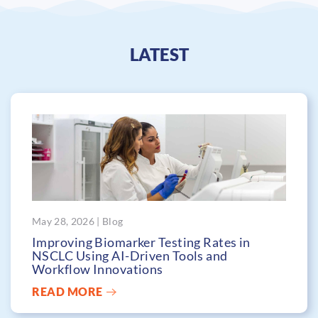
LATEST
May 28, 2026 | Blog
Improving Biomarker Testing Rates in
NSCLC Using AI-Driven Tools and
Workflow Innovations
READ MORE