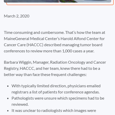
March 2, 2020
Time consuming and cumbersome. That’s how the team at
MaineGeneral Medical Center’s Harold Alfond Center for
Cancer Care (HACCC) described managing tumor board
conferences to review more than 1,000 cases a year.
Barbara Wiggin, Manager, Radiation Oncology and Cancer
Registry, HACCC, and her team, knew there had to be a
better way than face these frequent challenges:
With typically limited direction, physicians emailed
registrars a list of patients for conference agendas.
Pathologists were unsure which specimens had to be
reviewed.
It was unclear to radiologists which images were