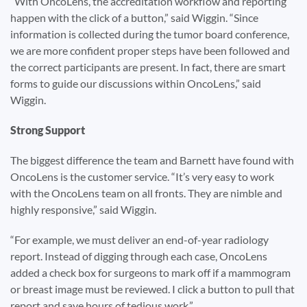
“With OncoLens, the accreditation workflow and reporting
happen with the click of a button,” said Wiggin. “Since
information is collected during the tumor board conference,
we are more confident proper steps have been followed and
the correct participants are present. In fact, there are smart
forms to guide our discussions within OncoLens,” said
Wiggin.
Strong Support
The biggest difference the team and Barnett have found with
OncoLens is the customer service. “It’s very easy to work
with the OncoLens team on all fronts. They are nimble and
highly responsive,” said Wiggin.
“For example, we must deliver an end-of-year radiology
report. Instead of digging through each case, OncoLens
added a check box for surgeons to mark off if a mammogram
or breast image must be reviewed. I click a button to pull that
report and save hours of tedious work.”