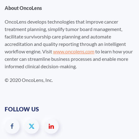
About OncoLens
OncoLens develops technologies that improve cancer
treatment planning, simplify tumor board management,
facilitate survivorship care planning and automate
accreditation and quality reporting through an intelligent
workflow engine. Visit
www.oncolens.com
to learn how your
center can streamline business processes and enable more
informed clinical decision-making.
© 2020 OncoLens, Inc.
FOLLOW US