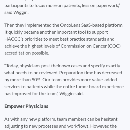
participants to focus more on patients, less on paperwork,”
said Wiggin.
Then they implemented the OncoLens SaaS-based platform.
It quickly became another important tool to support
HACCC’s priorities to meet best practice standards and
achieve the highest levels of Commission on Cancer (COC)
accreditation possible.
“Today, physicians post their own cases and specify exactly
what needs to be reviewed. Preparation time has decreased
by more than 90%. Our team provides more value-added
services to patients while the entire tumor board experience
has improved for the team,” Wiggin said.
Empower Physicians
As with any new platform, team members can be hesitant
adjusting to new processes and workflows. However, the