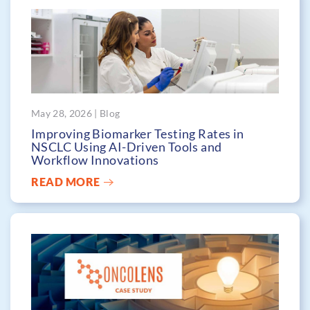
May 28, 2026 | Blog
Improving Biomarker Testing Rates in
NSCLC Using AI-Driven Tools and
Workflow Innovations
READ MORE