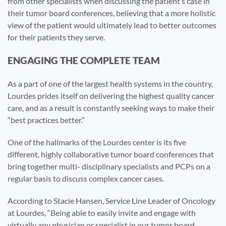
from other specialists when discussing the patient’s case in
their tumor board conferences, believing that a more holistic
view of the patient would ultimately lead to better outcomes
for their patients they serve.
ENGAGING THE COMPLETE TEAM
As a part of one of the largest health systems in the country,
Lourdes prides itself on delivering the highest quality cancer
care, and as a result is constantly seeking ways to make their
“best practices better.”
One of the hallmarks of the Lourdes center is its five
different, highly collaborative tumor board conferences that
bring together multi- disciplinary specialists and PCPs on a
regular basis to discuss complex cancer cases.
According to Stacie Hansen, Service Line Leader of Oncology
at Lourdes, “Being able to easily invite and engage with
virtually any physician or specialist in our tumor board