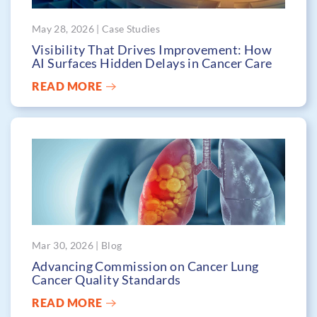
May 28, 2026 | Case Studies
Visibility That Drives Improvement: How
AI Surfaces Hidden Delays in Cancer Care
READ MORE
Mar 30, 2026 | Blog
Advancing Commission on Cancer Lung
Cancer Quality Standards
READ MORE