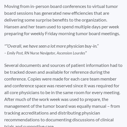
Moving from in-person board conferences to virtual tumor
board sessions has generated new efficiencies that are
delivering some surprise benefits to the organization.
Hansen and her team used to spend multiple days per week
preparing for weekly Friday morning tumor board meetings.
“Overall, we have seen a lot more physician buy-in.”
– Emily Post, RN Nurse Navigator, Ascension Lourdes
Several documents and sources of patient information had to
be tracked down and available for reference during the
conference. Copies were made for each care team member
and conference space was reserved since it was required for
all core physicians to be in the same room for every meeting.
After much of the work week was used to prepare, the
management of the tumor board was equally manual – from
tracking accreditations and distributing physician
recommendations to documenting discussions of clinical
trials and supportive care.