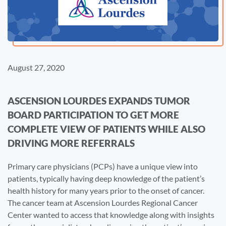
August 27, 2020
ASCENSION LOURDES EXPANDS TUMOR
BOARD PARTICIPATION TO GET MORE
COMPLETE VIEW OF PATIENTS WHILE ALSO
DRIVING MORE REFERRALS
Primary care physicians (PCPs) have a unique view into
patients, typically having deep knowledge of the patient’s
health history for many years prior to the onset of cancer.
The cancer team at Ascension Lourdes Regional Cancer
Center wanted to access that knowledge along with insights