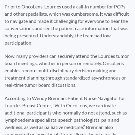
Prior to OncoLens, Lourdes used a call-in number for PCPs
and other specialists, which was cumbersome. It was difficult
to navigate and made it challenging for everyone to hear the
conversations and see the patient case information that was
being presented. Understandably, the team had low
participation.
Now, many providers can securely attend the Lourdes tumor
board meetings, whether in person or remotely. OncoLens
enables remote multi-disciplinary decision making and
treatment planning through standardized asynchronous or
real-time tumor board discussions.
According to Wendy Brennan, Patient Nurse Navigator for
Lourdes Breast Center, “With OncoLens, we can invite
additional participants who normally do not attend, such as
lymphoedema specialists, speech pathologists, pain and
wellness, as well as palliative medicine.” Brennan also
commented on how the platform allows them to easily