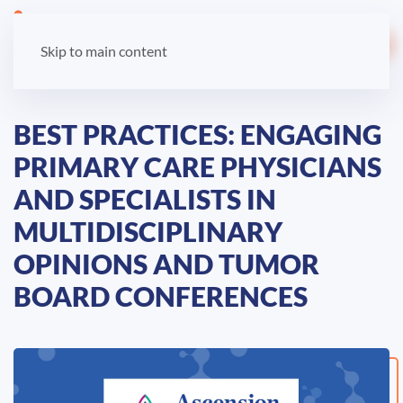
LOGIN
Skip to main content
BEST PRACTICES: ENGAGING
PRIMARY CARE PHYSICIANS
AND SPECIALISTS IN
MULTIDISCIPLINARY
OPINIONS AND TUMOR
BOARD CONFERENCES