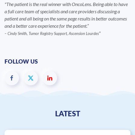
The patient is the real winner with OncoLens. Being able to have
a full care team of specialists and care providers discussing a
patient and all being on the same page results in better outcomes
and a better care experience for the patient.”
– Cindy Smith, Tumor Registry Support, Ascension Lourdes
FOLLOW US
LATEST