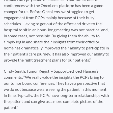
conferences with the OncoLens platform has been a game
changer for us. Before OncoLens, we struggled to get
engagement from PCPs mainly because of their busy
schedules. Having to get out of the office and drive to the
hospital to sit in an hour- long meeting was not practical and,
in some cases, not possible. By giving them the ability to
simply log in and share their insights from their office or
home has dramatically improved their ability to participate in
their patient’s care journey. It has also improved our ability to
provide the right treatment plans for our patients.”
Cindy Smith, Tumor Registry Support, echoed Hansen’s
comments, “We really value the insights the PCPs bring to
our tumor board conferences. They have a perspective that
we do not because we are seeing the patient in this moment
in time. Typically, the PCPs have long-term relationships with
the patient and can give us a more complete picture of the
patient.”