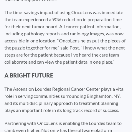
The time-savings impact of using OncoLens was immediate –
the team experienced a 90% reduction in preparation time
for their next tumor board. All cancer patient information,
including pathology reports and radiology images, was now
accessible in one location. “OncoLens helps put the pieces of
the puzzle together for me,” said Post. “I know what the next
steps are for the patient because I’ve heard the care team
collaborate and can view the patient data in one place.”
A BRIGHT FUTURE
The Ascension Lourdes Regional Cancer Center plays a vital
role in serving communities surrounding Binghamton, NY,
and its multidisciplinary approach to treatment planning
plays an important role in its long track record of success.
Partnering with OncoLens is enabling the Lourdes team to
climb even higher. Not only has the software platform