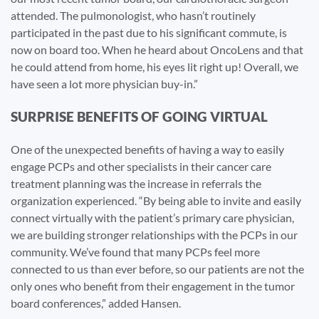
attended. The pulmonologist, who hasn’t routinely
participated in the past due to his significant commute, is
now on board too. When he heard about OncoLens and that
he could attend from home, his eyes lit right up! Overall, we
have seen a lot more physician buy-in.”
SURPRISE BENEFITS OF GOING VIRTUAL
One of the unexpected benefits of having a way to easily
engage PCPs and other specialists in their cancer care
treatment planning was the increase in referrals the
organization experienced. “By being able to invite and easily
connect virtually with the patient’s primary care physician,
we are building stronger relationships with the PCPs in our
community. We’ve found that many PCPs feel more
connected to us than ever before, so our patients are not the
only ones who benefit from their engagement in the tumor
board conferences,” added Hansen.