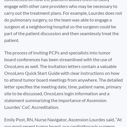
engage with other care providers who may be necessary to
carry out the treatment plans. For example, Lourdes does not
do pulmonary surgery, so the team was able to engage a
surgeon at a neighboring hospital so the surgeon could be
part of the patient discussion and then seamlessly treat the
patient.
The process of inviting PCPs and specialists into tumor
board conferences has been streamlined with the use of
OncoLens as well. The invitation letters contain a valuable
OncoLens Quick Start Guide with clear instructions on how
to attend tumor board meetings from anywhere. The detailed
letter specifies the meeting date, time, patient name, primary
site to be discussed, OncoLens login information and a
statement summarizing the importance of Ascension
Lourdes’ CoC Accreditation.
Emily Post, RN, Nurse Navigator, Ascension Lourdes said, “At
our most recent tumor board, our cardiothoracic surgeon