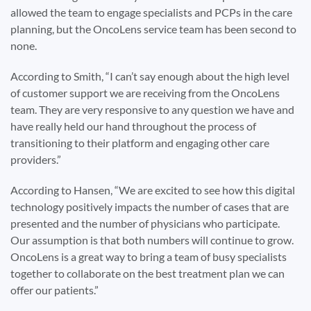
allowed the team to engage specialists and PCPs in the care
planning, but the OncoLens service team has been second to
none.
According to Smith, “I can’t say enough about the high level
of customer support we are receiving from the OncoLens
team. They are very responsive to any question we have and
have really held our hand throughout the process of
transitioning to their platform and engaging other care
providers.”
According to Hansen, “We are excited to see how this digital
technology positively impacts the number of cases that are
presented and the number of physicians who participate.
Our assumption is that both numbers will continue to grow.
OncoLens is a great way to bring a team of busy specialists
together to collaborate on the best treatment plan we can
offer our patients.”