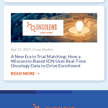
Sep 23, 2025 | Case Studies
A New Era in Trial Matching: How a
Wisconsin-Based IDN Uses Real-Time
Oncology Data to Drive Enrollment
READ MORE